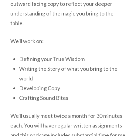
outward facing copy to reflect your deeper
understanding of the magic you bring to the
table.
We'll work on:
Defining your True Wisdom
Writing the Story of what you bring to the
world
Developing Copy
Crafting Sound Bites
We'll usually meet twice a month for 30 minutes
each. You will have regular written assignments
and this package includes substantial time for me