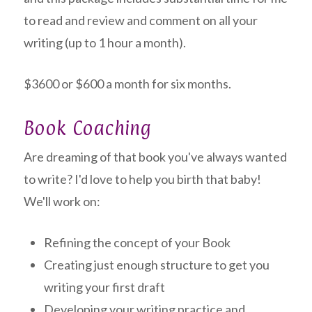
to read and review and comment on all your
writing (up to 1 hour a month).
$3600 or $600 a month for six months.
Book Coaching
Are dreaming of that book you've always wanted
to write? I'd love to help you birth that baby!
We'll work on:
Refining the concept of your Book
Creating just enough structure to get you
writing your first draft
Developing your writing practice and