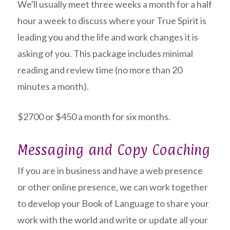
We'll usually meet three weeks a month for a half
hour a week to discuss where your True Spirit is
leading you and the life and work changes it is
asking of you. This package includes minimal
reading and review time (no more than 20
minutes a month).
$2700 or $450 a month for six months.
Messaging and Copy Coaching
If you are in business and have a web presence
or other online presence, we can work together
to develop your Book of Language to share your
work with the world and write or update all your