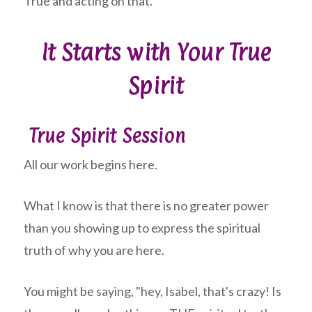
True and acting on that.
It Starts with Your True
Spirit
True Spirit Session
All our work begins here.
What I know is that there is no greater power
than you showing up to express the spiritual
truth of why you are here.
You might be saying, "hey, Isabel, that's crazy! Is