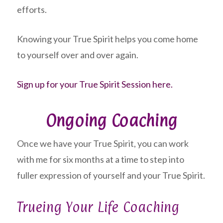
efforts.
Knowing your True Spirit helps you come home
to yourself over and over again.
Sign up for your True Spirit Session here.
Ongoing Coaching
Once we have your True Spirit, you can work
with me for six months at a time to step into
fuller expression of yourself and your True Spirit.
Trueing Your Life Coaching