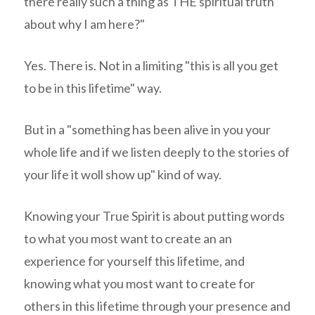
there really such a thing as THE spiritual truth
about why I am here?"
Yes. There is. Not in a limiting "this is all you get
to be in this lifetime" way.
But in a "something has been alive in you your
whole life and if we listen deeply to the stories of
your life it woll show up" kind of way.
Knowing your True Spirit is about putting words
to what you most want to create an an
experience for yourself this lifetime, and
knowing what you most want to create for
others in this lifetime through your presence and