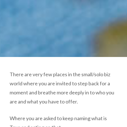
There are very few places in the small/solo biz
world where you are invited to step back for a
moment and breathe more deeply in to who you
are and what you have to offer.
Where you are asked to keep naming what is