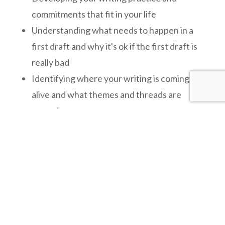
commitments that fit in your life
Understanding what needs to happen in a
first draft and why it's ok if the first draft is
really bad
Identifying where your writing is coming
alive and what themes and threads are
emerging
Building your stortelling skills
Deepening and strengthening your drafts so
you start to really love what's on the page
$450 to 600 a month depending how much read
and review is needed at each stage of the
project.