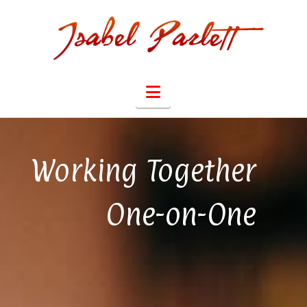
Navigation
Working Together
One-on-One