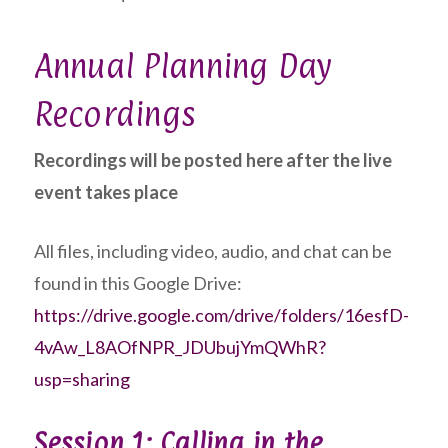
Annual Planning Day
Recordings
Recordings will be posted here after the live
event takes place
All files, including video, audio, and chat can be
found in this Google Drive:
https://drive.google.com/drive/folders/16esfD-
4vAw_L8AOfNPR_JDUbujYmQWhR?
usp=sharing
Session 1: Calling in the