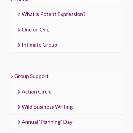
What is Potent Expression?
One on One
Intimate Group
Group Support
Action Circle
Wild Business Writing
Annual ‘Planning’ Day