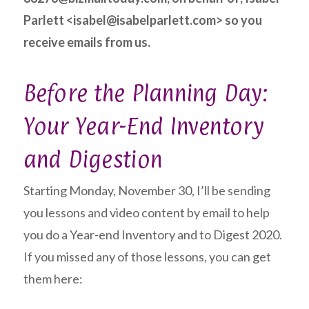
Parlett <isabel@isabelparlett.com> so you
receive emails from us.
Before the Planning Day:
Your Year-End Inventory
and Digestion
Starting Monday, November 30, I’ll be sending
you lessons and video content by email to help
you do a Year-end Inventory and to Digest 2020.
If you missed any of those lessons, you can get
them here: