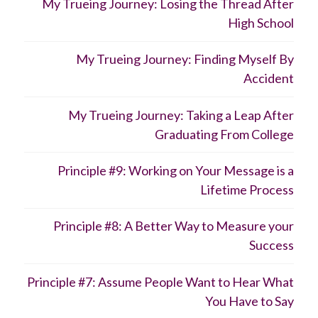
My Trueing Journey: Losing the Thread After
High School
My Trueing Journey: Finding Myself By
Accident
My Trueing Journey: Taking a Leap After
Graduating From College
Principle #9: Working on Your Message is a
Lifetime Process
Principle #8: A Better Way to Measure your
Success
Principle #7: Assume People Want to Hear What
You Have to Say