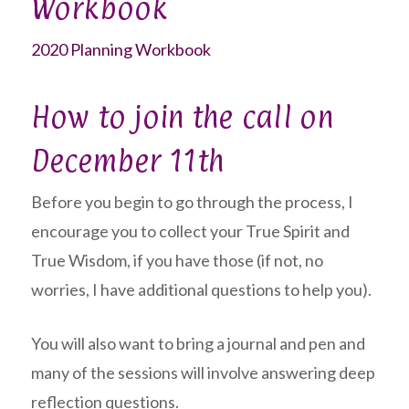
Workbook
2020 Planning Workbook
How to join the call on
December 11th
Before you begin to go through the process, I
encourage you to collect your True Spirit and
True Wisdom, if you have those (if not, no
worries, I have additional questions to help you).
You will also want to bring a journal and pen and
many of the sessions will involve answering deep
reflection questions.