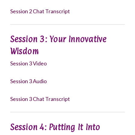
Session 2 Chat Transcript
Session 3: Your Innovative
Wisdom
Session 3 Video
Session 3 Audio
Session 3 Chat Transcript
Session 4: Putting It Into