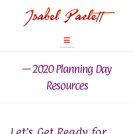
Navigation
— 2020 Planning Day
Resources
Let’s Get Ready for