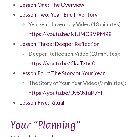
Lesson One: The Overview
Lesson Two: Year-End Inventory
Year-end Inventory Video (13 minutes):
https://youtu.be/NIUMCBVPMR8
Lesson Three: Deeper Reflection
Deeper Reflection Video (13 minutes):
https://youtu.be/CkaTztxI0II
Lesson Four: The Story of Your Year
The Story of Your Year Video (9 minutes):
https://youtu.be/Uy53xfuR7hI
Lesson Five: Ritual
Your “Planning”