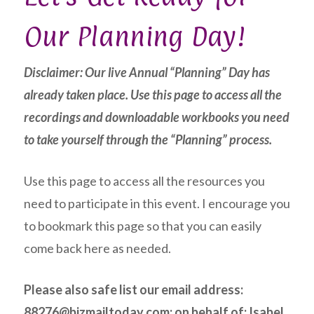
Our Planning Day!
Disclaimer: Our live Annual “Planning” Day has
already taken place. Use this page to access all the
recordings and downloadable workbooks you need
to take yourself through the “Planning” process.
Use this page to access all the resources you
need to participate in this event. I encourage you
to bookmark this page so that you can easily
come back here as needed.
Please also safe list our email address:
88276@bizmailtoday.com; on behalf of; Isabel