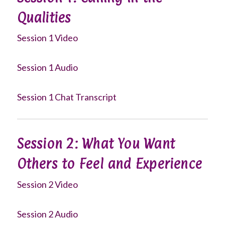
Qualities
Session 1 Video
Session 1 Audio
Session 1 Chat Transcript
Session 2: What You Want
Others to Feel and Experience
Session 2 Video
Session 2 Audio