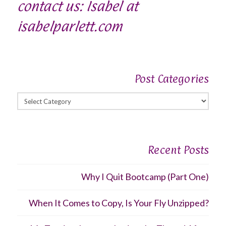
contact us: Isabel at
isabelparlett.com
Post Categories
Post
Categories
Recent Posts
Why I Quit Bootcamp (Part One)
When It Comes to Copy, Is Your Fly Unzipped?