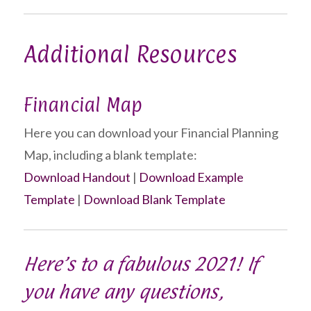
Additional Resources
Financial Map
Here you can download your Financial Planning
Map, including a blank template:
Download Handout
|
Download Example
Template
|
Download Blank Template
Here’s to a fabulous 2021! If
you have any questions,