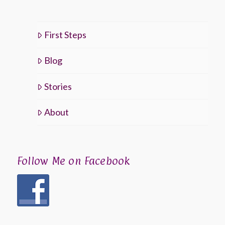
First Steps
Blog
Stories
About
Follow Me on Facebook