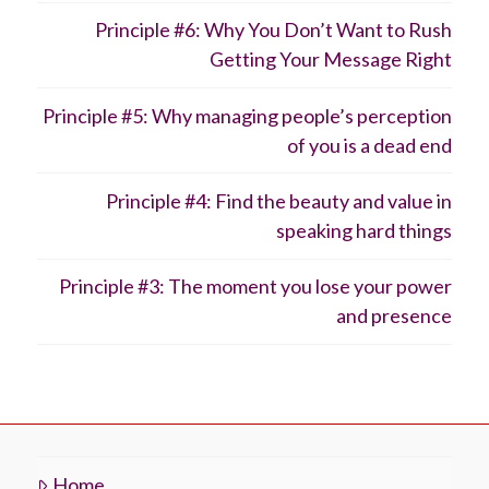
Principle #6: Why You Don’t Want to Rush
Getting Your Message Right
Principle #5: Why managing people’s perception
of you is a dead end
Principle #4: Find the beauty and value in
speaking hard things
Principle #3: The moment you lose your power
and presence
Home