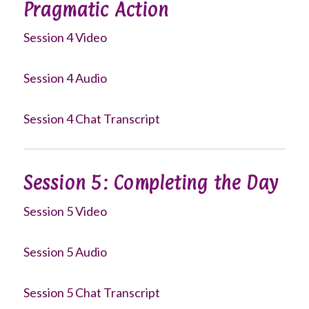
Pragmatic Action
Session 4 Video
Session 4 Audio
Session 4 Chat Transcript
Session 5: Completing the Day
Session 5 Video
Session 5 Audio
Session 5 Chat Transcript