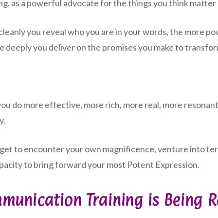
ing, as a powerful advocate for the things you think matter
 cleanly you reveal who you are in your words, the more 
e deeply you deliver on the promises you make to transfo
do more effective, more rich, more real, more resonant.
y.
u get to encounter your own magnificence, venture into ter
 capacity to bring forward your most Potent Expression.
munication Training is Being 