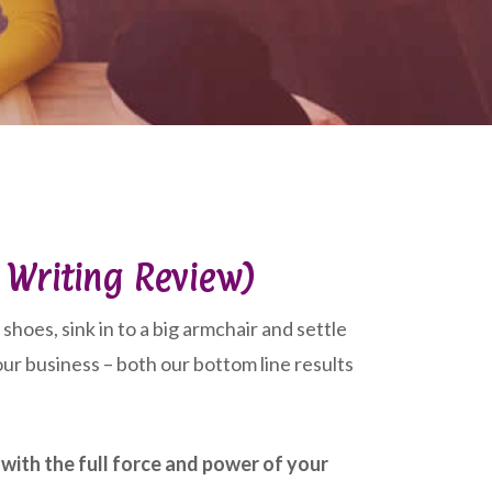
l Writing Review)
shoes, sink in to a big armchair and settle
ur business – both our bottom line results
with the full force and power of your