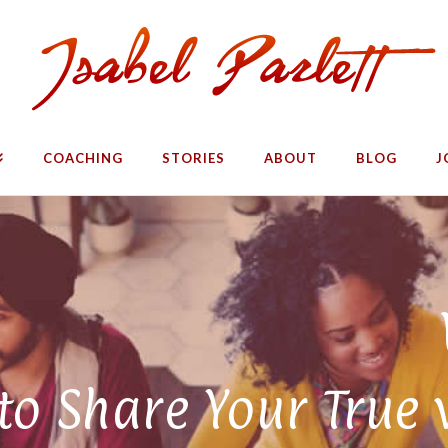
COACHING
STORIES
ABOUT
BLOG
J
o Share Your True 