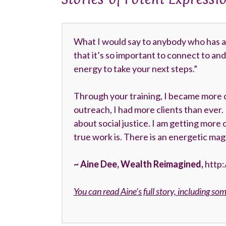
What I would say to anybody who has a la
that it’s so important to connect to and 
energy to take your next steps.”
Through your training, I became more 
outreach, I had more clients than ever
about social justice. I am getting more 
true work is. There is an energetic mag
~ Aine Dee, Wealth Reimagined,
http
You can read Aine’s full story, including so