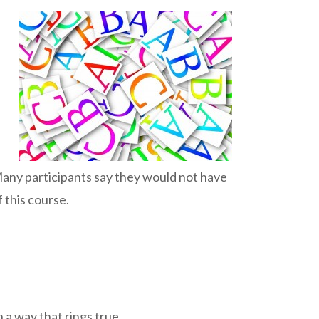
Many participants say they would not have
 this course.
n a way that rings true