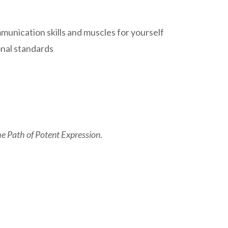
unication skills and muscles for yourself
onal standards
e Path of Potent Expression
.