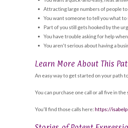
Attracting large numbers of people to 
You want someone to tell you what to 
Part of you still gets hooked by the u
You have trouble asking for help when
You aren’t serious about having a busin
Learn More About This Pa
An easy way to get started on your path to 
You can purchase one call or all five in the 
You’ll find those calls here:
https://isabel
Stories of Potent Expressi