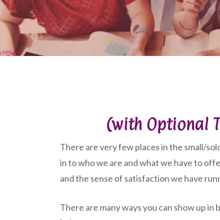
(with Optional T
There are very few places in the small/solo
in to who we are and what we have to offe
and the sense of satisfaction we have run
There are many ways you can show up in bu