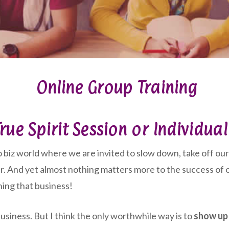
Online Group Training
rue Spirit Session or Individua
 biz world where we are invited to slow down, take off our 
r. And yet almost nothing matters more to the success of o
ning that business!
siness. But I think the only worthwhile way is to
show up 