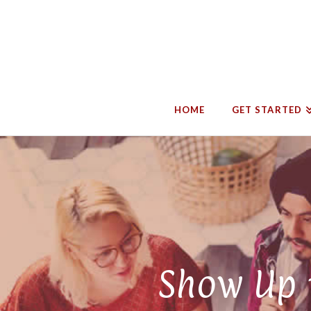
HOME
GET STARTED
Show Up t