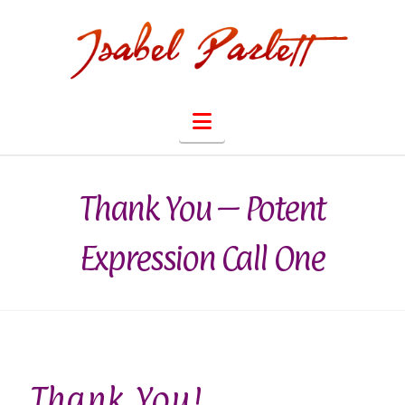
Navigation
Thank You – Potent
Expression Call One
Thank You!