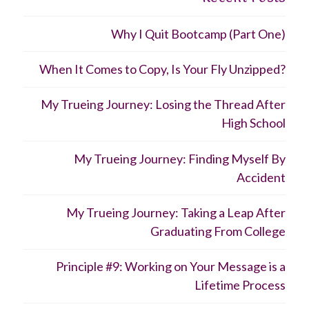
Why I Quit Bootcamp (Part One)
When It Comes to Copy, Is Your Fly Unzipped?
My Trueing Journey: Losing the Thread After
High School
My Trueing Journey: Finding Myself By
Accident
My Trueing Journey: Taking a Leap After
Graduating From College
Principle #9: Working on Your Message is a
Lifetime Process