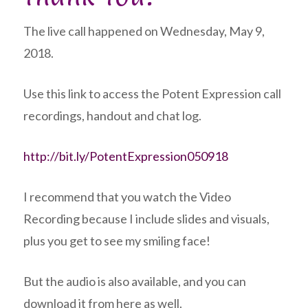
The live call happened on Wednesday, May 9,
2018.
Use this link to access the Potent Expression call
recordings, handout and chat log.
http://bit.ly/PotentExpression050918
I recommend that you watch the Video
Recording because I include slides and visuals,
plus you get to see my smiling face!
But the audio is also available, and you can
download it from here as well.