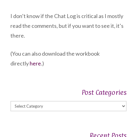
I don’t know if the Chat Log is critical as I mostly
read the comments, but if you want to see it, it’s
there.
(You can also download the workbook
directly
here
.)
Post Categories
Post
Categories
Recent Posts