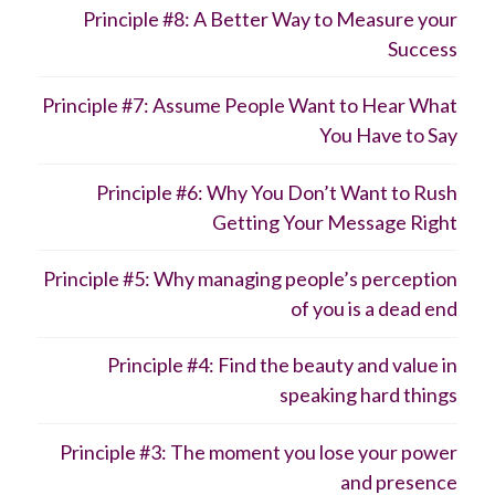
Principle #8: A Better Way to Measure your
Success
Principle #7: Assume People Want to Hear What
You Have to Say
Principle #6: Why You Don’t Want to Rush
Getting Your Message Right
Principle #5: Why managing people’s perception
of you is a dead end
Principle #4: Find the beauty and value in
speaking hard things
Principle #3: The moment you lose your power
and presence