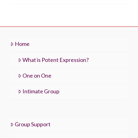
Home
What is Potent Expression?
One on One
Intimate Group
Group Support