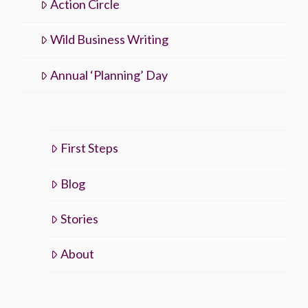
Action Circle
Wild Business Writing
Annual ‘Planning’ Day
First Steps
Blog
Stories
About