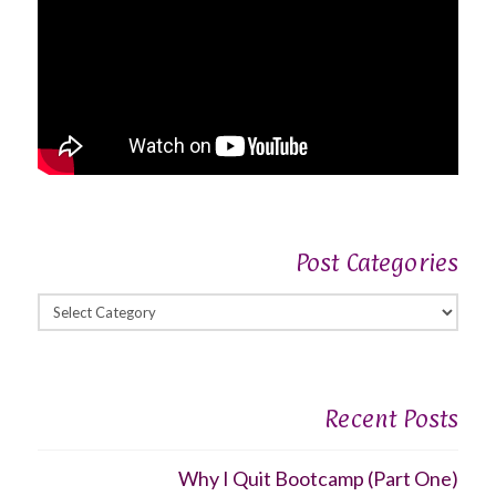
Post Categories
Post
Categories
Recent Posts
Why I Quit Bootcamp (Part One)