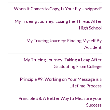
When It Comes to Copy, Is Your Fly Unzipped?
My Trueing Journey: Losing the Thread After
High School
My Trueing Journey: Finding Myself By
Accident
My Trueing Journey: Taking a Leap After
Graduating From College
Principle #9: Working on Your Message is a
Lifetime Process
Principle #8: A Better Way to Measure your
Success