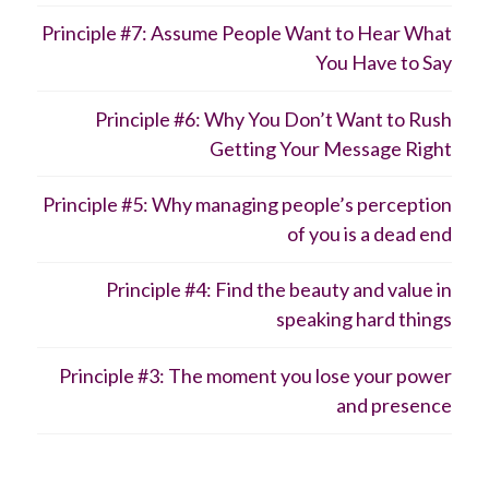
Principle #7: Assume People Want to Hear What
You Have to Say
Principle #6: Why You Don’t Want to Rush
Getting Your Message Right
Principle #5: Why managing people’s perception
of you is a dead end
Principle #4: Find the beauty and value in
speaking hard things
Principle #3: The moment you lose your power
and presence