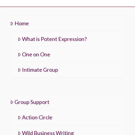
Home
What is Potent Expression?
One on One
Intimate Group
Group Support
Action Circle
Wild Business Writing