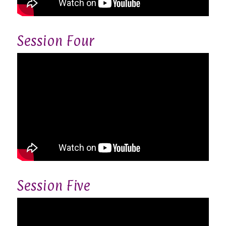
Session Four
Session Five