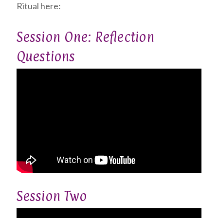
Ritual here:
Session One: Reflection
Questions
Session Two