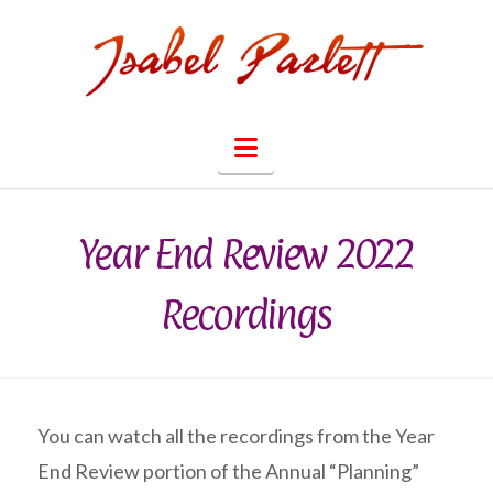
Navigation
Year End Review 2022
Recordings
You can watch all the recordings from the Year
End Review portion of the Annual “Planning”