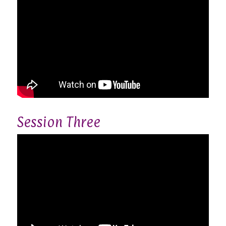
Session Three