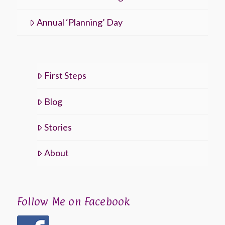
Annual ‘Planning’ Day
First Steps
Blog
Stories
About
Follow Me on Facebook