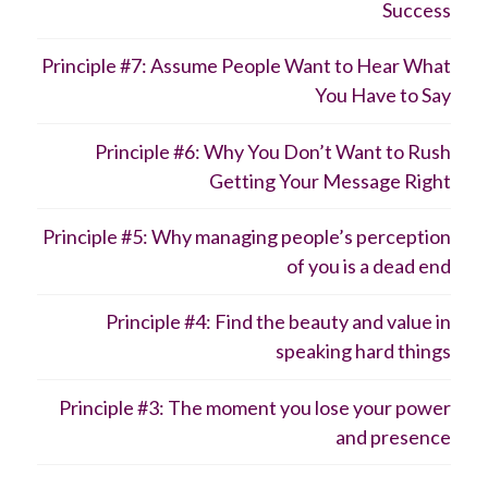
Success
Principle #7: Assume People Want to Hear What
You Have to Say
Principle #6: Why You Don’t Want to Rush
Getting Your Message Right
Principle #5: Why managing people’s perception
of you is a dead end
Principle #4: Find the beauty and value in
speaking hard things
Principle #3: The moment you lose your power
and presence