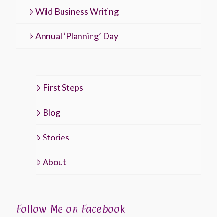
Wild Business Writing
Annual ‘Planning’ Day
First Steps
Blog
Stories
About
Follow Me on Facebook