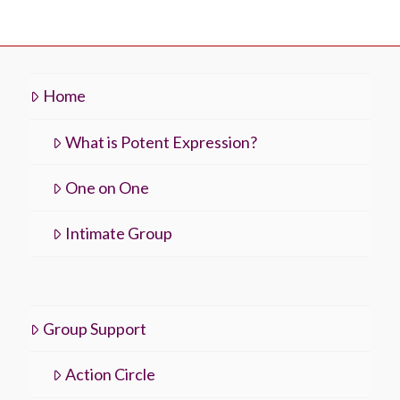
Home
What is Potent Expression?
One on One
Intimate Group
Group Support
Action Circle