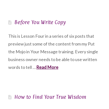
Before You Write Copy
This is Lesson Four in a series of six posts that
preview just some of the content from my Put
the Mojo in Your Message training. Every single
business owner needs to be able to use written
words to tell …
Read More
How to Find Your True Wisdom