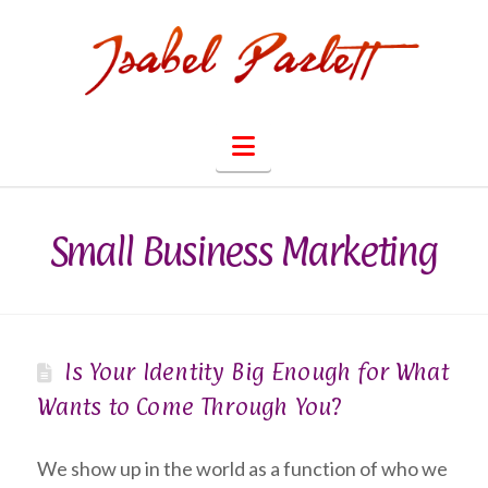
Navigation
Small Business Marketing
Is Your Identity Big Enough for What
Wants to Come Through You?
We show up in the world as a function of who we