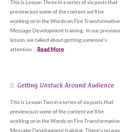
This is Lesson Three in a series of six posts that
preview just some of the content we’ll be
working on in the Words on Fire Transformative
Message Development training. In our previous
lesson, we talked about getting someone’s
attention …
Read More
Getting Unstuck Around Audience
This is Lesson Two in a series of six posts that
preview just some of the content we’ll be
working on in the Words on Fire Transformative
Message Development training. There’s no way