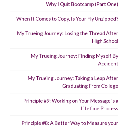
Why I Quit Bootcamp (Part One)
When It Comes to Copy, Is Your Fly Unzipped?
My Trueing Journey: Losing the Thread After
High School
My Trueing Journey: Finding Myself By
Accident
My Trueing Journey: Taking a Leap After
Graduating From College
Principle #9: Working on Your Message is a
Lifetime Process
Principle #8: A Better Way to Measure your