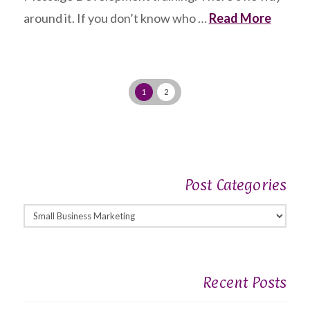
around it. If you don’t know who …
Read More
1
2
Post Categories
Post
Categories
Recent Posts