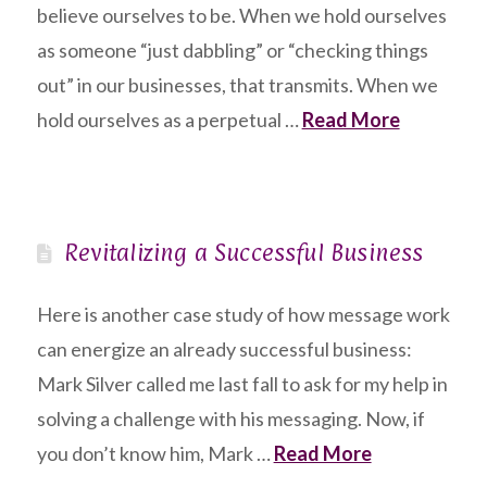
believe ourselves to be. When we hold ourselves
as someone “just dabbling” or “checking things
out” in our businesses, that transmits. When we
hold ourselves as a perpetual …
Read More
Revitalizing a Successful Business
Here is another case study of how message work
can energize an already successful business:
Mark Silver called me last fall to ask for my help in
solving a challenge with his messaging. Now, if
you don’t know him, Mark …
Read More