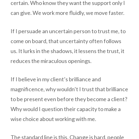
certain. Who know they want the support only I
can give. We work more fluidly, we move faster.
If I persuade an uncertain person to trust me, to
come on board, that uncertainty often follows
us. It lurks in the shadows, it lessens the trust, it
reduces the miraculous openings.
If I believe in my client’s brilliance and
magnificence, why wouldn’t I trust that brilliance
to be present even before they become a client?
Why would I question their capacity to make a
wise choice about working with me.
The standard line is this. Change is hard, people