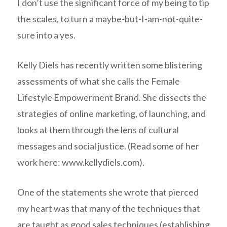
I don’t use the significant force of my being to tip
the scales, to turn a maybe-but-I-am-not-quite-
sure into a yes.
Kelly Diels has recently written some blistering
assessments of what she calls the Female
Lifestyle Empowerment Brand. She dissects the
strategies of online marketing, of launching, and
looks at them through the lens of cultural
messages and social justice. (Read some of her
work here: www.kellydiels.com).
One of the statements she wrote that pierced
my heart was that many of the techniques that
are taught as good sales techniques (establishing