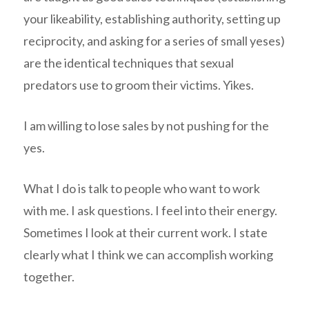
your likeability, establishing authority, setting up
reciprocity, and asking for a series of small yeses)
are the identical techniques that sexual
predators use to groom their victims. Yikes.
I am willing to lose sales by not pushing for the
yes.
What I do is talk to people who want to work
with me. I ask questions. I feel into their energy.
Sometimes I look at their current work. I state
clearly what I think we can accomplish working
together.