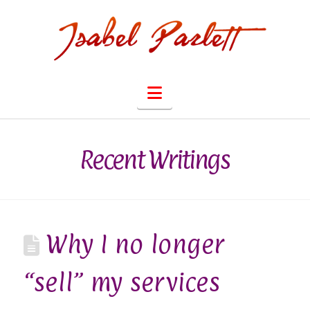
Navigation
Recent Writings
Why I no longer
“sell” my services