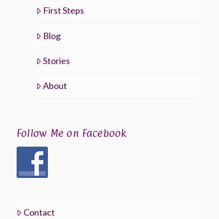
First Steps
Blog
Stories
About
Follow Me on Facebook
Contact