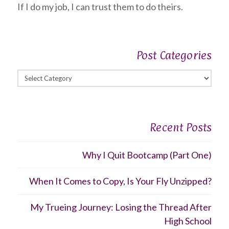
If I do my job, I can trust them to do theirs.
Post Categories
Post
Categories
Recent Posts
Why I Quit Bootcamp (Part One)
When It Comes to Copy, Is Your Fly Unzipped?
My Trueing Journey: Losing the Thread After
High School