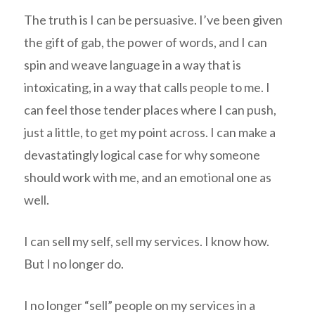
The truth is I can be persuasive. I’ve been given
the gift of gab, the power of words, and I can
spin and weave language in a way that is
intoxicating, in a way that calls people to me. I
can feel those tender places where I can push,
just a little, to get my point across. I can make a
devastatingly logical case for why someone
should work with me, and an emotional one as
well.
I can sell my self, sell my services. I know how.
But I no longer do.
I no longer “sell” people on my services in a