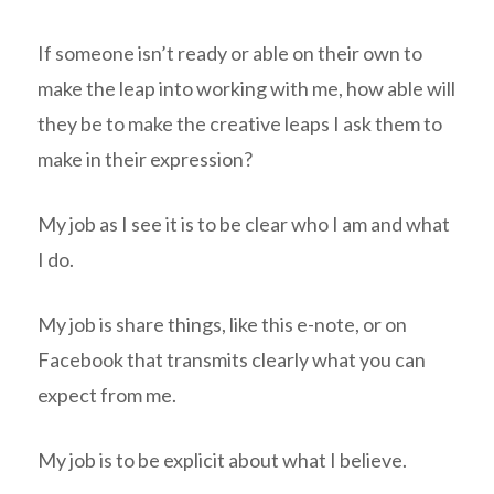
If someone isn’t ready or able on their own to
make the leap into working with me, how able will
they be to make the creative leaps I ask them to
make in their expression?
My job as I see it is to be clear who I am and what
I do.
My job is share things, like this e-note, or on
Facebook that transmits clearly what you can
expect from me.
My job is to be explicit about what I believe.