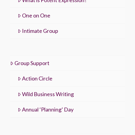
One on One
Intimate Group
Group Support
Action Circle
Wild Business Writing
Annual ‘Planning’ Day