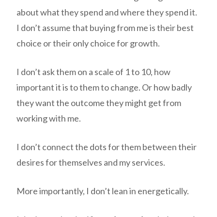
about what they spend and where they spend it.
I don’t assume that buying from me is their best
choice or their only choice for growth.
I don’t ask them on a scale of 1 to 10, how
important it is to them to change. Or how badly
they want the outcome they might get from
working with me.
I don’t connect the dots for them between their
desires for themselves and my services.
More importantly, I don’t lean in energetically.