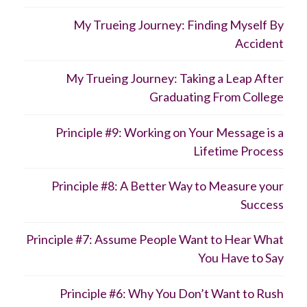
My Trueing Journey: Finding Myself By
Accident
My Trueing Journey: Taking a Leap After
Graduating From College
Principle #9: Working on Your Message is a
Lifetime Process
Principle #8: A Better Way to Measure your
Success
Principle #7: Assume People Want to Hear What
You Have to Say
Principle #6: Why You Don’t Want to Rush