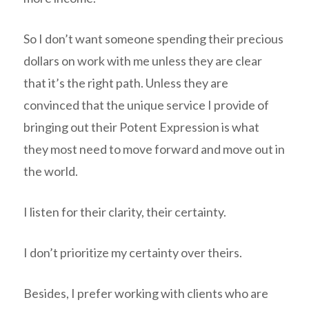
So I don’t want someone spending their precious
dollars on work with me unless they are clear
that it’s the right path. Unless they are
convinced that the unique service I provide of
bringing out their Potent Expression is what
they most need to move forward and move out in
the world.
I listen for their clarity, their certainty.
I don’t prioritize my certainty over theirs.
Besides, I prefer working with clients who are