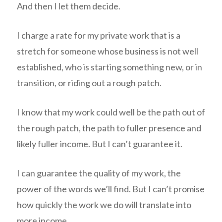
And then I let them decide.
I charge a rate for my private work that is a
stretch for someone whose business is not well
established, who is starting something new, or in
transition, or riding out a rough patch.
I know that my work could well be the path out of
the rough patch, the path to fuller presence and
likely fuller income. But I can’t guarantee it.
I can guarantee the quality of my work, the
power of the words we’ll find. But I can’t promise
how quickly the work we do will translate into
more income.