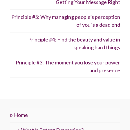
Getting Your Message Right
Principle #5: Why managing people’s perception
of you is a dead end
Principle #4: Find the beauty and value in
speaking hard things
Principle #3: The moment you lose your power
and presence
Home
What is Potent Expression?