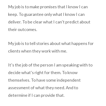
My job is to make promises that I know I can
keep. To guarantee only what I know I can
deliver. To be clear what I can’t predict about
their outcomes.
My job is to tell stories about what happens for
clients when they work with me.
It’s the job of the person I am speaking with to
decide what’s right for them. To know
themselves. To have some independent
assessment of what they need. And to
determine if I can provide that.