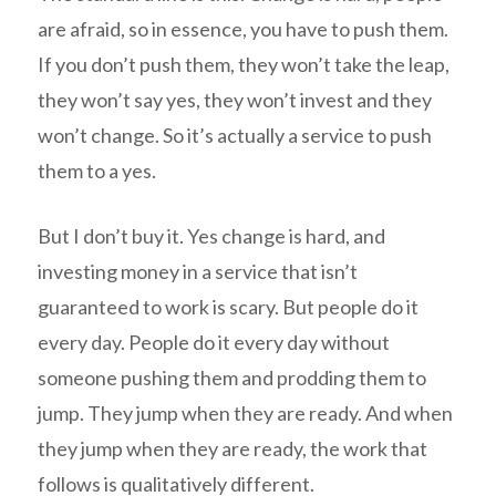
are afraid, so in essence, you have to push them.
If you don’t push them, they won’t take the leap,
they won’t say yes, they won’t invest and they
won’t change. So it’s actually a service to push
them to a yes.
But I don’t buy it. Yes change is hard, and
investing money in a service that isn’t
guaranteed to work is scary. But people do it
every day. People do it every day without
someone pushing them and prodding them to
jump. They jump when they are ready. And when
they jump when they are ready, the work that
follows is qualitatively different.