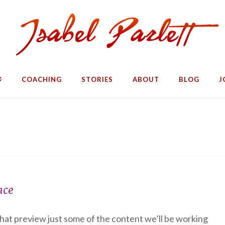
COACHING
STORIES
ABOUT
BLOG
J
nce
 that preview just some of the content we’ll be working