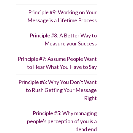
Principle #9: Working on Your
Message is a Lifetime Process
Principle #8: A Better Way to
Measure your Success
Principle #7: Assume People Want
to Hear What You Have to Say
Principle #6: Why You Don’t Want
to Rush Getting Your Message
Right
Principle #5: Why managing
people’s perception of you is a
dead end