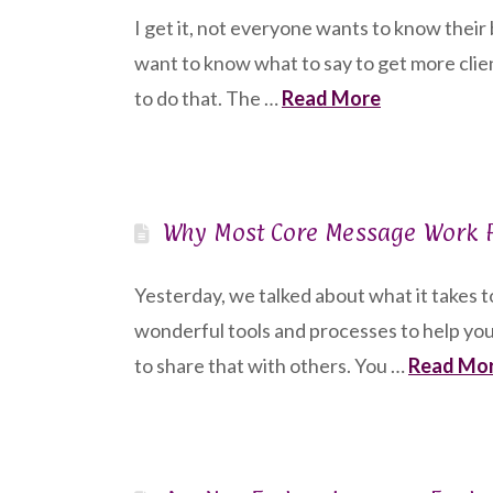
I get it, not everyone wants to know thei
want to know what to say to get more clie
to do that. The …
Read More
Why Most Core Message Work F
Yesterday, we talked about what it takes 
wonderful tools and processes to help you
to share that with others. You …
Read Mo