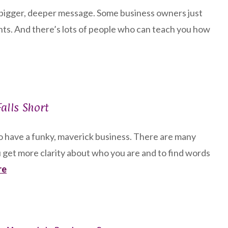
r bigger, deeper message. Some business owners just
nts. And there’s lots of people who can teach you how
alls Short
to have a funky, maverick business. There are many
 get more clarity about who you are and to find words
re