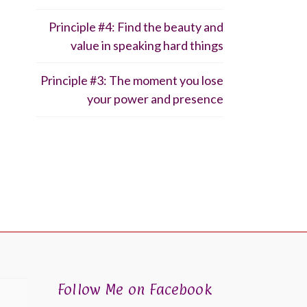
Principle #4: Find the beauty and
value in speaking hard things
Principle #3: The moment you lose
your power and presence
Follow Me on Facebook