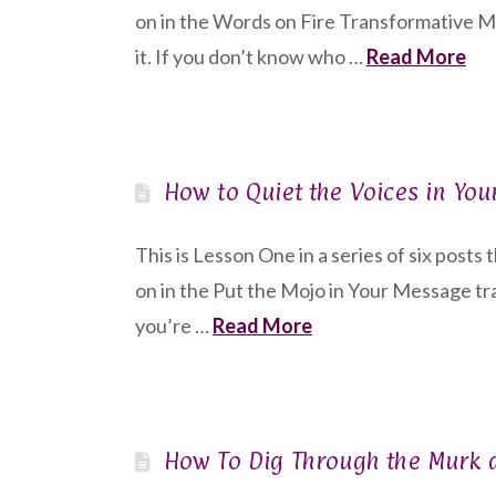
on in the Words on Fire Transformative 
it. If you don’t know who …
Read More
How to Quiet the Voices in Yo
This is Lesson One in a series of six posts
on in the Put the Mojo in Your Message tr
you’re …
Read More
How To Dig Through the Murk an